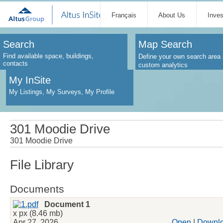
Français
About Us
Inve
Search
Map Search
Find available space, buildings,
Define your own search area 
contacts
custom analytics
My InSite
My Listings, My Surveys, My Profile
301 Moodie Drive
301 Moodie Drive
File Library
Documents
Document 1
x px (8.46 mb)
Apr 27, 2026
Open
|
Downl