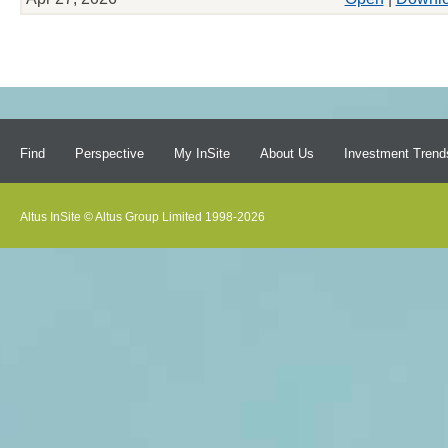
Find
Perspective
My InSite
About Us
Investment Trend
Altus InSite © Altus Group Limited 1998-2026