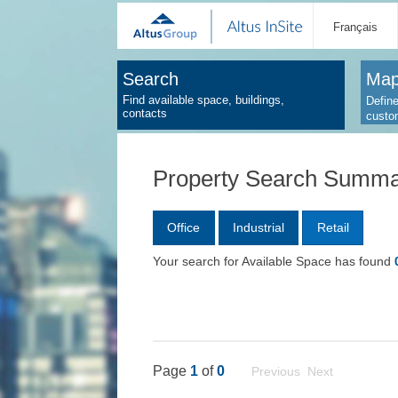
Français
Search
Map
Find available space, buildings,
Define
contacts
custo
Property Search Summ
Office
Industrial
Retail
Your search for Available Space has found
Page
1
of
0
Previous Next