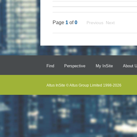
Page
1
of
0
Previous Next
Find
Perspective
My InSite
About 
Altus InSite © Altus Group Limited 1998-2026