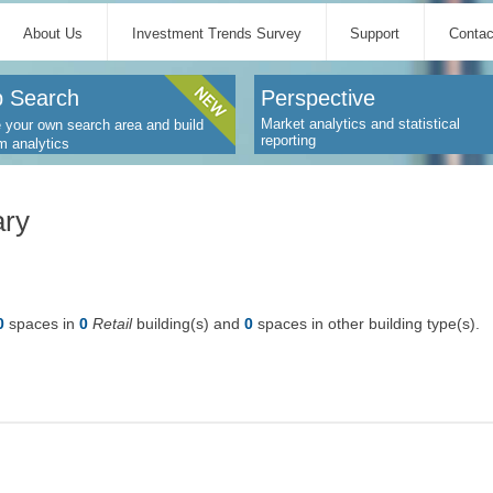
About Us
Investment Trends Survey
Support
Contac
 Search
Perspective
Market analytics and statistical
 your own search area and build
reporting
m analytics
ary
0
spaces in
0
Retail
building(s) and
0
spaces in other building type(s).