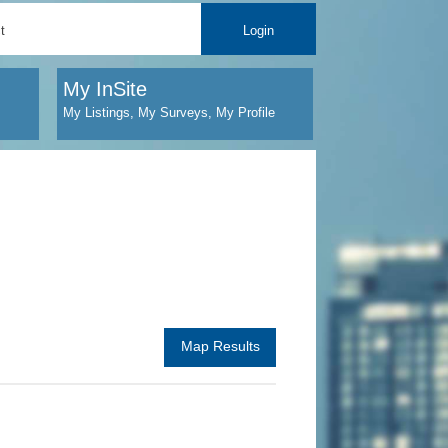
t
Login
My InSite
My Listings, My Surveys, My Profile
Map Results