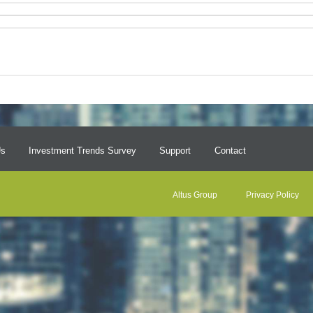
Us
Investment Trends Survey
Support
Contact
Altus Group
Privacy Policy