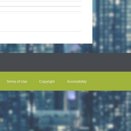
Terms of Use
Copyright
Accessibility