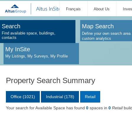
Français
About Us
Inve
Search
Map Search
Find available space, buildings,
Define your own search area 
contacts
custom analytics
My InSite
My Listings, My Surveys, My Profile
Property Search Summary
Office (1021)
Industrial (178)
Retail
Your search for Available Space has found
0
spaces in
0
Retail
buil