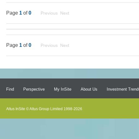
Page
1
of
0
Previous Next
Page
1
of
0
Previous Next
Find
Perspective
My InSite
About Us
Investment Trend
Altus InSite © Altus Group Limited 1998-2026