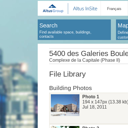
Français
Search
Map
Find available space, buildings,
Define
contacts
custo
5400 des Galeries Boul
Complexe de la Capitale (Phase II)
File Library
Building Photos
Photo 1
194 x 147px (13.38 kb
Jul 18, 2011