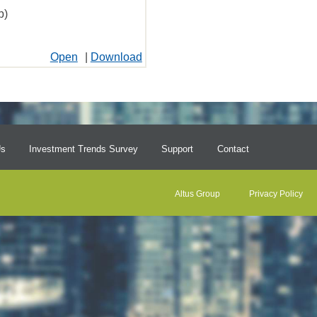
b)
Open
|
Download
Us
Investment Trends Survey
Support
Contact
Altus Group
Privacy Policy