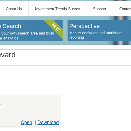
About Us
Investment Trends Survey
Support
Contac
 Search
Perspective
Market analytics and statistical
 your own search area and build
reporting
m analytics
evard
)
Open
|
Download