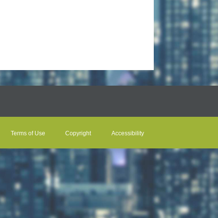
Terms of Use
Copyright
Accessibility