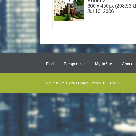
Photo 2
600 x 450px (208.53 k
Jul 10, 2006
Find
Perspective
My InSite
About 
Altus InSite © Altus Group Limited 1998-2026