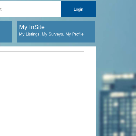
t
Login
My InSite
My Listings, My Surveys, My Profile