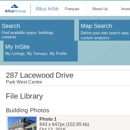
Français
About Us
Inve
Search
Map Search
Find available space, buildings,
Define your own search area 
contacts
custom analytics
My InSite
My Listings, My Surveys, My Profile
287 Lacewood Drive
Park West Centre
File Library
Building Photos
Photo 1
843 x 647px (102.85 kb)
Oct 12, 2016