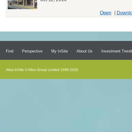
Open
|
Downl
Find
Perspective
My InSite
About Us
Investment Trend
Altus InSite © Altus Group Limited 1998-2026