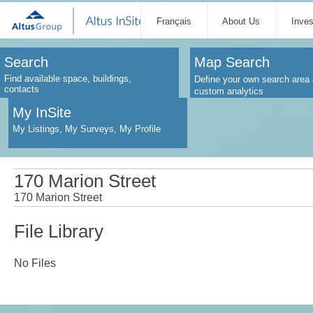
Français
About Us
Inve
Search
Map Search
Find available space, buildings,
Define your own search area 
contacts
custom analytics
My InSite
My Listings, My Surveys, My Profile
170 Marion Street
170 Marion Street
File Library
No Files