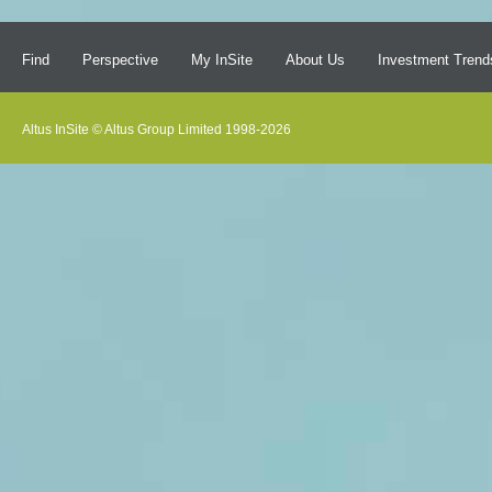
Find
Perspective
My InSite
About Us
Investment Trend
Altus InSite © Altus Group Limited 1998-2026