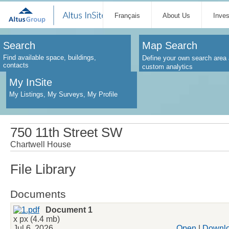
Français
About Us
Inve
Search
Map Search
Find available space, buildings,
Define your own search area 
contacts
custom analytics
My InSite
My Listings, My Surveys, My Profile
750 11th Street SW
Chartwell House
File Library
Documents
Document 1
x px (4.4 mb)
Jul 6, 2026
Open
|
Downl