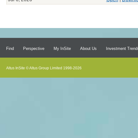
Find
Perspective
My InSite
About Us
Investment Trend
Altus InSite © Altus Group Limited 1998-2026