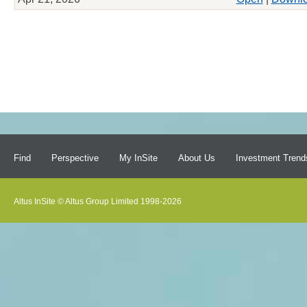
Find
Perspective
My InSite
About Us
Investment Trend
Altus InSite © Altus Group Limited 1998-2026