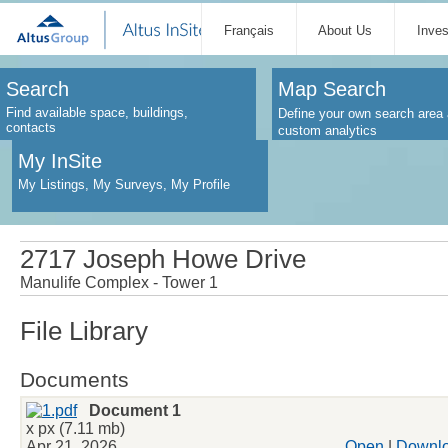
Français
About Us
Inve
Search
Map Search
Find available space, buildings,
Define your own search area 
contacts
custom analytics
My InSite
My Listings, My Surveys, My Profile
2717 Joseph Howe Drive
Manulife Complex - Tower 1
File Library
Documents
Document 1
x px (7.11 mb)
Apr 21, 2026
Open
|
Downl