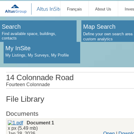
Français
About Us
Inve
Search
Map Search
Find available space, buildings,
Define your own search area 
contacts
custom analytics
My InSite
My Listings, My Surveys, My Profile
14 Colonnade Road
Fourteen Colonnade
File Library
Documents
Document 1
x px (5.49 mb)
Jan 28, 2026
Open
|
Downl