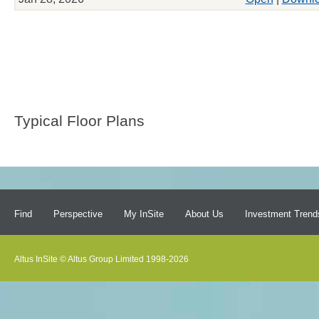
Typical Floor Plans
Find
Perspective
My InSite
About Us
Investment Trend
Altus InSite © Altus Group Limited 1998-2026