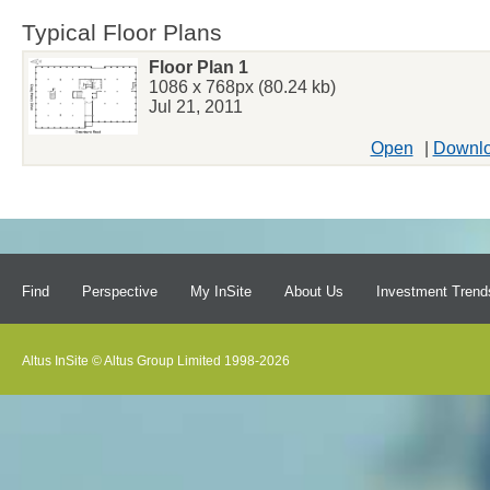
Typical Floor Plans
Floor Plan 1
1086 x 768px (80.24 kb)
Jul 21, 2011
Open
|
Downl
Find
Perspective
My InSite
About Us
Investment Trend
Altus InSite © Altus Group Limited 1998-2026