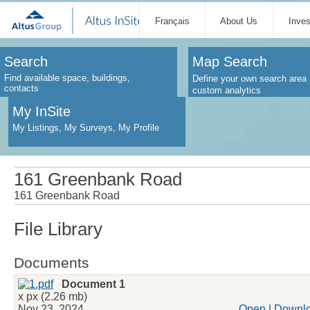
Français
About Us
Inve
Search
Map Search
Find available space, buildings,
Define your own search area 
contacts
custom analytics
My InSite
My Listings, My Surveys, My Profile
161 Greenbank Road
161 Greenbank Road
File Library
Documents
Document 1
x px (2.26 mb)
Nov 23, 2024
Open
|
Downl