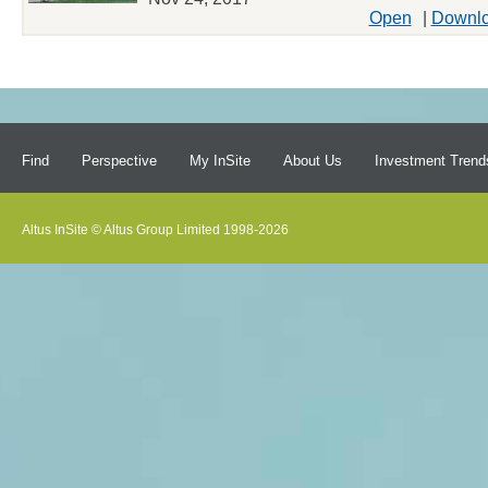
Open
|
Downl
Find
Perspective
My InSite
About Us
Investment Trend
Altus InSite © Altus Group Limited 1998-2026