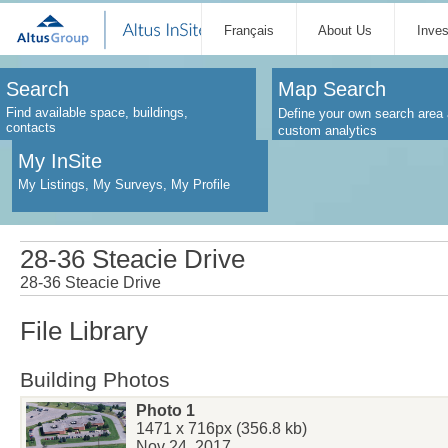
Français
About Us
Inve
Search
Map Search
Find available space, buildings,
Define your own search area 
contacts
custom analytics
My InSite
My Listings, My Surveys, My Profile
28-36 Steacie Drive
28-36 Steacie Drive
File Library
Building Photos
Photo 1
1471 x 716px (356.8 kb)
Nov 24, 2017