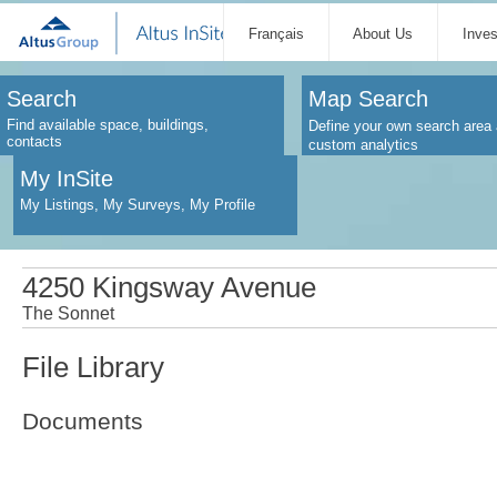
Français
About Us
Inve
Search
Map Search
Find available space, buildings,
Define your own search area 
contacts
custom analytics
My InSite
My Listings, My Surveys, My Profile
4250 Kingsway Avenue
The Sonnet
File Library
Documents