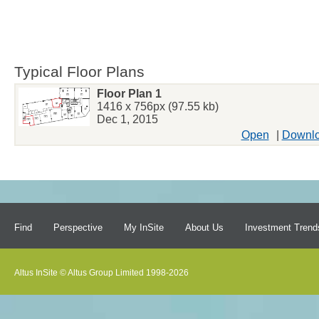
Typical Floor Plans
Floor Plan 1
1416 x 756px (97.55 kb)
Dec 1, 2015
Open
|
Downl
Find
Perspective
My InSite
About Us
Investment Trend
Altus InSite © Altus Group Limited 1998-2026