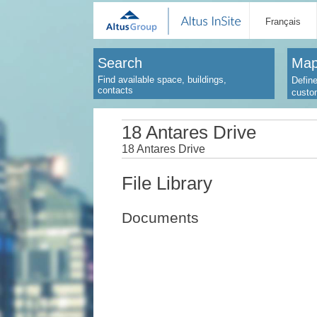
Français
Search
Map
Find available space, buildings,
Define
contacts
custo
18 Antares Drive
18 Antares Drive
File Library
Documents