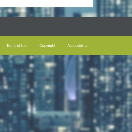
Terms of Use
Copyright
Accessibility