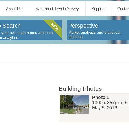
About Us
Investment Trends Survey
Support
Contac
 Search
Perspective
Market analytics and statistical
 your own search area and build
reporting
m analytics
Building Photos
Photo 1
1300 x 857px (169
May 5, 2016