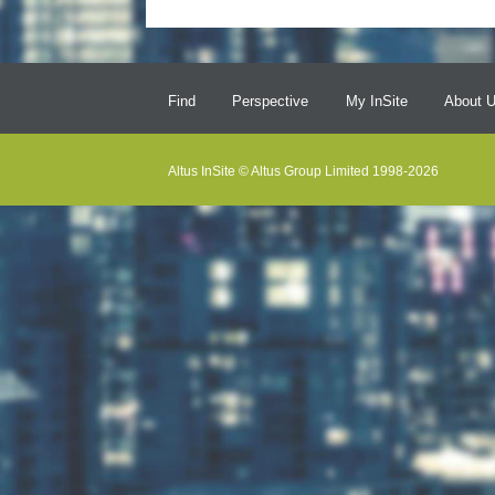
Find
Perspective
My InSite
About 
Altus InSite © Altus Group Limited 1998-2026