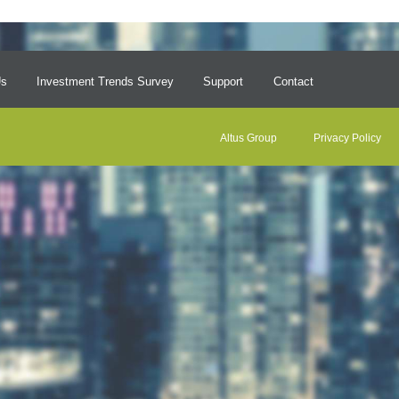
Us
Investment Trends Survey
Support
Contact
Altus Group
Privacy Policy