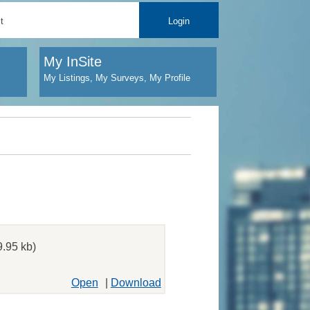
t
Login
My InSite
My Listings, My Surveys, My Profile
.95 kb)
Open
|
Download