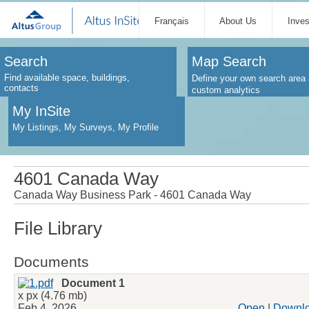
Français
About Us
Inve
Search
Map Search
Find available space, buildings,
Define your own search area 
contacts
custom analytics
My InSite
My Listings, My Surveys, My Profile
4601 Canada Way
Canada Way Business Park - 4601 Canada Way
File Library
Documents
Document 1
x px (4.76 mb)
Feb 4, 2026
Open
|
Downl