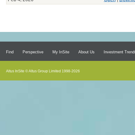
Find
Perspective
My InSite
About Us
Investment Trend
Altus InSite © Altus Group Limited 1998-2026