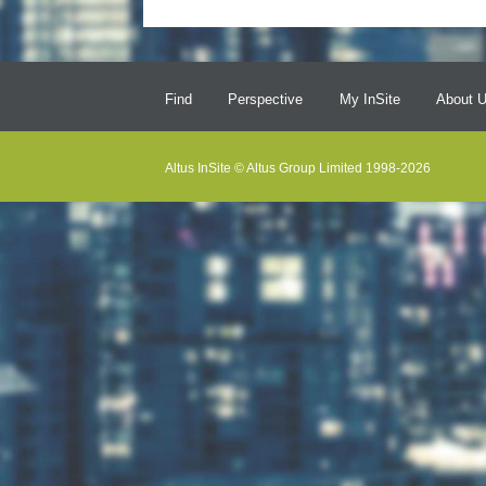
Find
Perspective
My InSite
About 
Altus InSite © Altus Group Limited 1998-2026