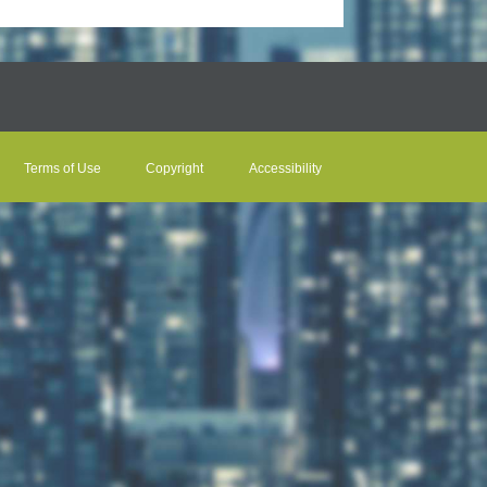
Terms of Use
Copyright
Accessibility