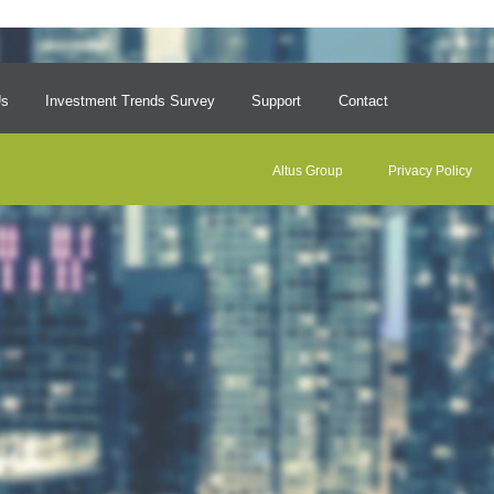
Us
Investment Trends Survey
Support
Contact
Altus Group
Privacy Policy