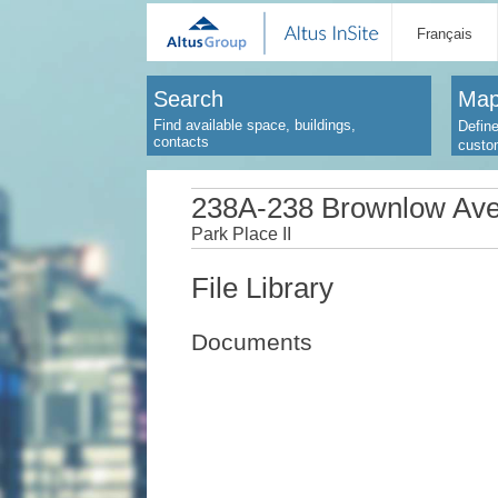
Français
Search
Map
Find available space, buildings,
Define
contacts
custo
238A-238 Brownlow Av
Park Place II
File Library
Documents