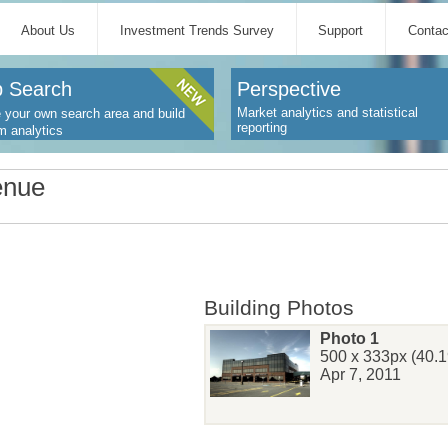
About Us
Investment Trends Survey
Support
Contac
 Search
Perspective
Market analytics and statistical
 your own search area and build
reporting
m analytics
enue
Building Photos
Photo 1
500 x 333px (40.1
Apr 7, 2011