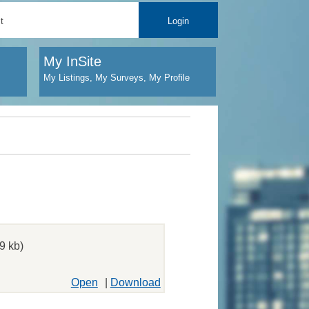
t
Login
My InSite
My Listings, My Surveys, My Profile
9 kb)
Open
|
Download