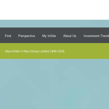
Find
Perspective
My InSite
About Us
Investment Trend
Altus InSite © Altus Group Limited 1998-2026