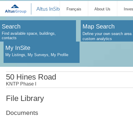
Français
About Us
Inve
Search
Map Search
Find available space, buildings,
Define your own search area 
contacts
custom analytics
My InSite
My Listings, My Surveys, My Profile
50 Hines Road
KNTP Phase I
File Library
Documents