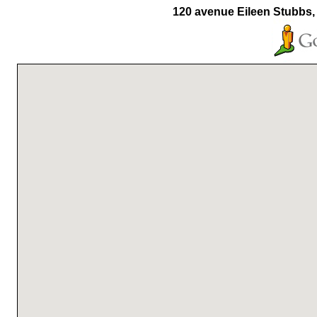
120 avenue Eileen Stubbs