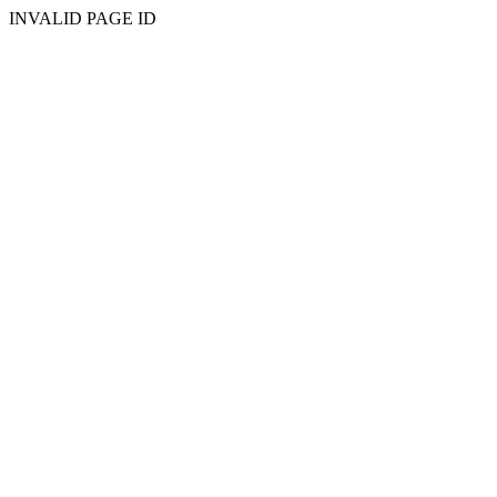
INVALID PAGE ID