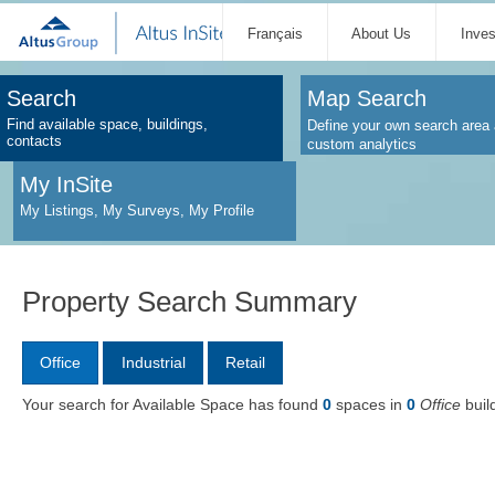
Français
About Us
Inve
Search
Map Search
Find available space, buildings,
Define your own search area 
contacts
custom analytics
My InSite
My Listings, My Surveys, My Profile
Property Search Summary
Office
Industrial
Retail
Your search for Available Space has found
0
spaces in
0
Office
buil