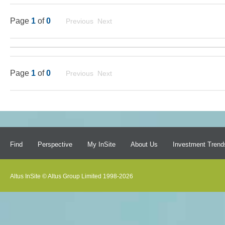
Page
1
of
0
Previous Next
Page
1
of
0
Previous Next
Find
Perspective
My InSite
About Us
Investment Trend
Altus InSite © Altus Group Limited 1998-2026