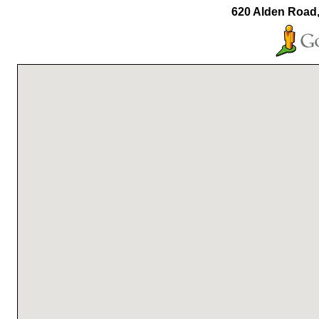
620 Alden Road