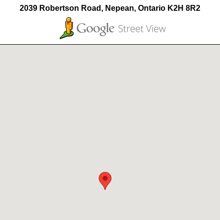
2039 Robertson Road, Nepean, Ontario K2H 8R2