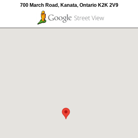
700 March Road, Kanata, Ontario K2K 2V9