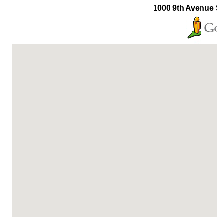
1000 9th Avenue 