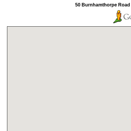
50 Burnhamthorpe Road 