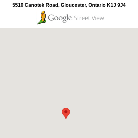
5510 Canotek Road, Gloucester, Ontario K1J 9J4