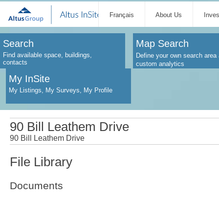
Français
About Us
Inve
Search
Map Search
Find available space, buildings,
Define your own search area 
contacts
custom analytics
My InSite
My Listings, My Surveys, My Profile
90 Bill Leathem Drive
90 Bill Leathem Drive
File Library
Documents