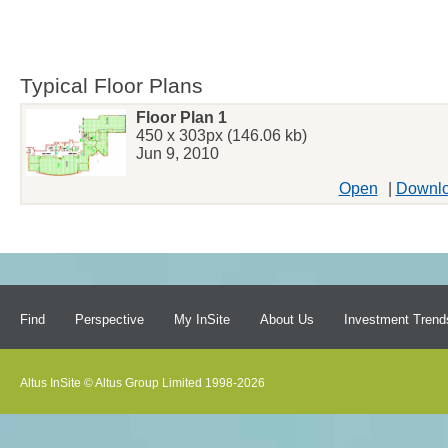
Typical Floor Plans
Floor Plan 1
450 x 303px (146.06 kb)
Jun 9, 2010
Open
|
Downl
Find
Perspective
My InSite
About Us
Investment Trend
Altus InSite © Altus Group Limited 1998-2026