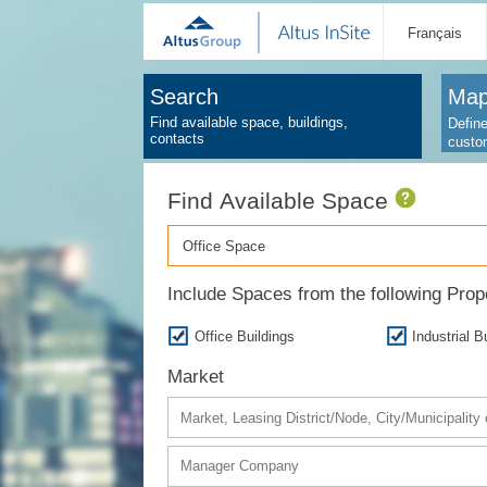
Français
Search
Map
Find available space, buildings,
Define
contacts
custo
Find Available Space
Office Space
Include Spaces from the following Pro
Office Buildings
Industrial B
Market