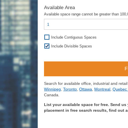
Available Area
Available space range cannot be greater than 100,0
Include Contiguous Spaces
Include Divisible Spaces
Search for available office, industrial and retai
Winnipeg
,
Toronto
,
Ottawa
,
Montreal
,
Quebec 
Canada.
List your available space for free. Send us 
placement in free search results, find out