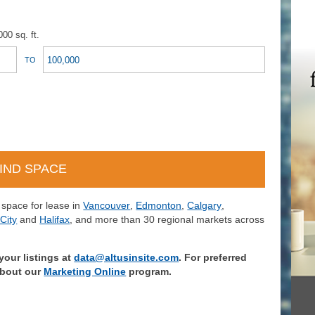
00 sq. ft.
TO
l space for lease in
Vancouver
,
Edmonton
,
Calgary
,
City
and
Halifax
, and more than 30 regional markets across
your listings at
data@altusinsite.com
. For preferred
 about our
Marketing Online
program.