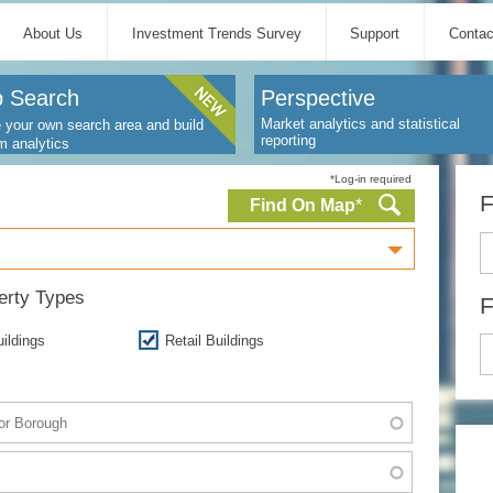
About Us
Investment Trends Survey
Support
Contac
 Search
Perspective
Market analytics and statistical
 your own search area and build
reporting
m analytics
*Log-in required
F
Find On Map
*
perty Types
F
uildings
Retail Buildings