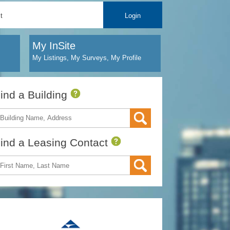
t
Login
My InSite
My Listings, My Surveys, My Profile
ind a Building
ind a Leasing Contact